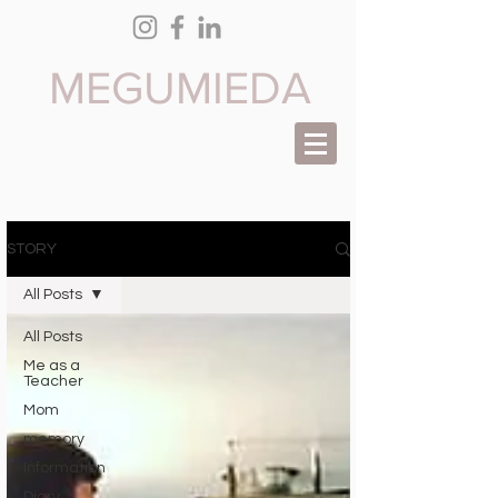
M EGUMI
EDA
STORY
All Posts
All Posts
Me as a
Teacher
Mom
memory
Information
Diary