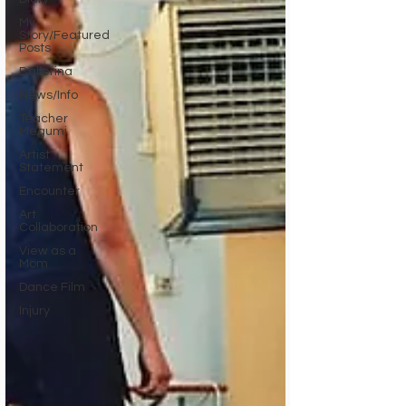
My
Story/Featured
Posts
Ballerina
News/Info
Teacher
Megumi
Artist
Statement
Encounter
Art
Collaboration
View as a
Mom
Dance Film
Injury