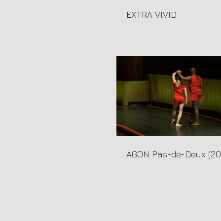
EXTRA VIVID
AGON Pas-de-Deux (20