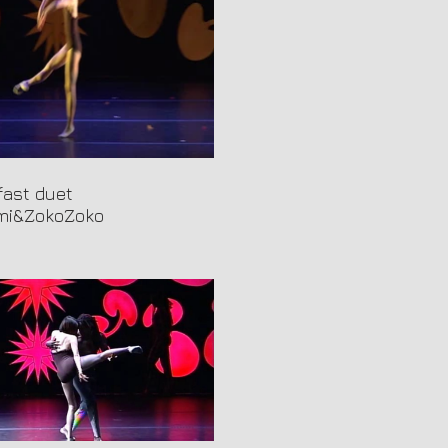
fast duet
i&ZokoZoko