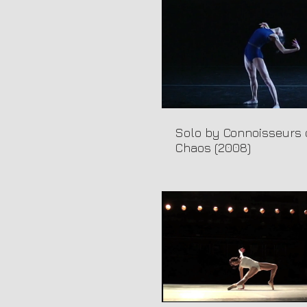
Solo by Connoisseurs 
Chaos (2008)