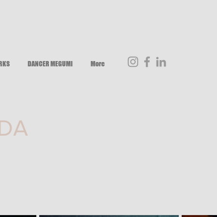
RKS
DANCER MEGUMI
More
DA