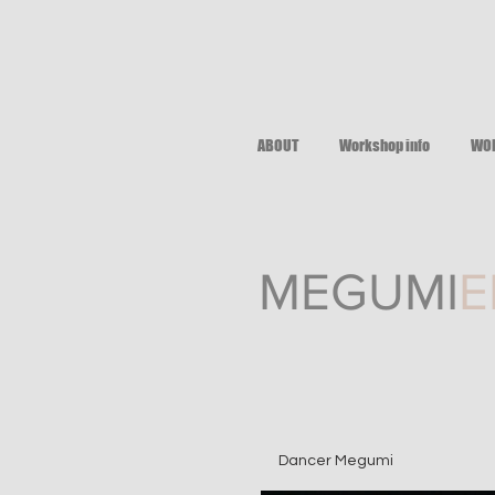
ABOUT
Workshop info
WO
M EGUMI
E
Dancer Megumi