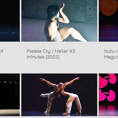
of
Please Cry / trailer 4.5
Itutu-
minutes (2022)
Megum