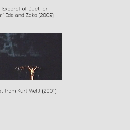
- Excerpt of Duet for
i Eda and Zoko (2009)
t from Kurt Weill (2001)