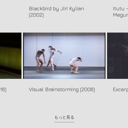
Blackbird by Jiri Kylian
Itutu 
(2002)
Megum
16)
Visual Brainstorming (2006)
Excerp
もっと見る