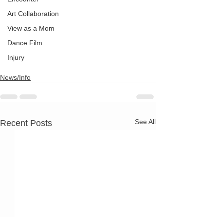
Art Collaboration
View as a Mom
Dance Film
Injury
News/Info
See All
Recent Posts