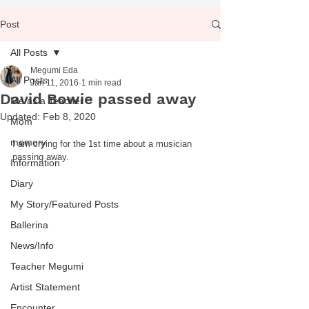
Post
All Posts
Megumi Eda
All Posts
Jan 11, 2016
1 min read
David Bowie passed away
Me as a Teacher
Updated:
Feb 8, 2020
Mom
memory
I am crying for the 1st time about a musician 
passing away.  
Information
Diary
My Story/Featured Posts
Ballerina
News/Info
Teacher Megumi
Artist Statement
Encounter