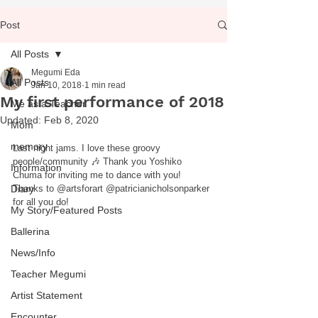
Post
All Posts
Megumi Eda
All Posts
Jan 10, 2018
1 min read
My first performance of 2018
Me as a Teacher
Updated:
Feb 8, 2020
Mom
memory
Last night jams. I love these groovy 
people/community 🎶 Thank you Yoshiko 
Information
Chuma for inviting me to dance with you! 
Diary
Thanks to @artsforart @patricianicholsonparker 
for all you do!
My Story/Featured Posts
Ballerina
News/Info
Teacher Megumi
Artist Statement
Encounter