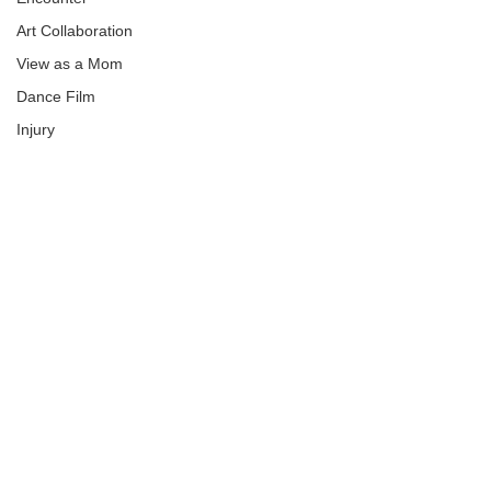
Art Collaboration
View as a Mom
Dance Film
Injury