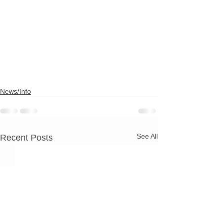
News/Info
See All
Recent Posts