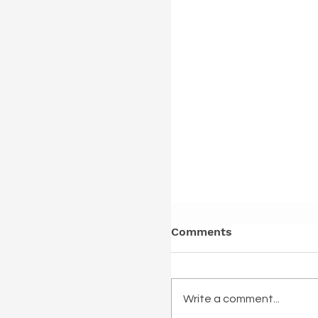
Comments
Write a comment...