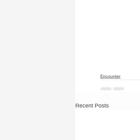
Encounter
Recent Posts