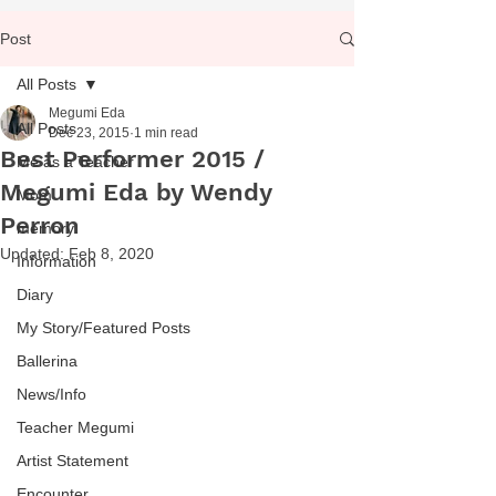
Post
All Posts
Megumi Eda
All Posts
Dec 23, 2015
1 min read
Best Performer 2015 /
Me as a Teacher
Megumi Eda by Wendy
Mom
Perron
memory
Updated:
Feb 8, 2020
Information
Diary
My Story/Featured Posts
Ballerina
News/Info
Teacher Megumi
Artist Statement
Encounter