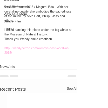
Art Collaboration
Best Performer 2015 / Megumi Eda...With her 
crystalline quality she embodies the sacredness 
View as a Mom
of the music by Arvo Pärt, Philip Glass and 
others.
Dance Film
Injury
I loved dancing this piece under the big whale at 
the Museum of Natural History.
Thank you Wendy smile emoticon
http://wendyperron.com/wendys-best-worst-of-
2015/
News/Info
See All
Recent Posts