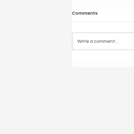
Comments
Write a comment...
Once I was a back da
Minogue