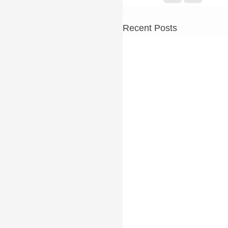
Recent Posts