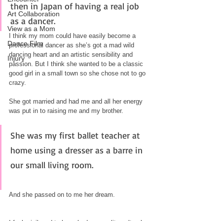
then in Japan of having a real job 
Art Collaboration
as a dancer.
View as a Mom
I think my mom could have easily become a 
Dance Film
professional dancer as she’s got a mad wild 
dancing heart and an artistic sensibility and 
Injury
passion. But I think she wanted to be a classic 
good girl in a small town so she chose not to go 
crazy. 
She got married and had me and all her energy 
was put in to raising me and my brother.
She was my first ballet teacher at 
home using a dresser as a barre in 
our small living room. 
And she passed on to me her dream.