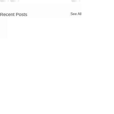
See All
Recent Posts