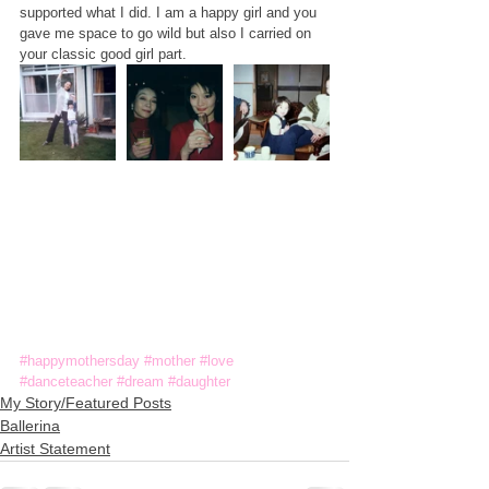
supported what I did. I am a happy girl and you 
gave me space to go wild but also I carried on 
your classic good girl part.
#happymothersday
#mother
#love
#danceteacher
#dream
#daughter
My Story/Featured Posts
Ballerina
Artist Statement