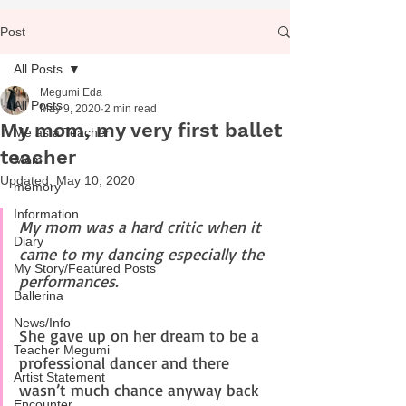
Post
All Posts
Megumi Eda
All Posts
May 9, 2020
2 min read
My mom, my very first ballet
Me as a Teacher
teacher
Mom
Updated:
May 10, 2020
memory
Information
My mom was a hard critic when it 
Diary
came to my dancing especially the 
My Story/Featured Posts
performances.
Ballerina
News/Info
She gave up on her dream to be a 
Teacher Megumi
professional dancer and there 
Artist Statement
wasn’t much chance anyway back 
Encounter