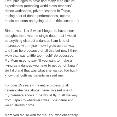
I feel privileged to have had many elite cultural 
experiences (attending world class teachers' 
dance workshops, private lessons in Tokyo, 
seeing a lot of dance performances, operas, 
music concerts and going to art exhibitions etc..)
Since I was 1 or 2 when I began to have clear 
thoughts there was no single doubt that I would 
be anything else but a dancer. I am kind of 
impressed with myself how I grew up that way 
and I am here because of all this but now I think 
'wow that was a little too much!' So obsessed.
My Mom used to say “If you want to make a 
living as a dancer, you have to get out of Japan” 
So I did and that was what she wanted too but I 
know that both my parents missed me. 
For over 25 years - my entire professional 
career - she has almost never missed one of 
my premiere shows. She would fly in all the way 
from Japan to wherever I was. She came and 
would always come.
Mom you did so well for me! You wholeheartedly 