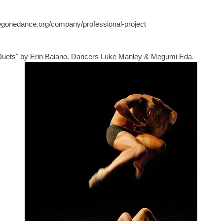
egonedance.org/company/professional-project
Duets" by Erin Baiano. Dancers Luke Manley & Megumi Eda. 