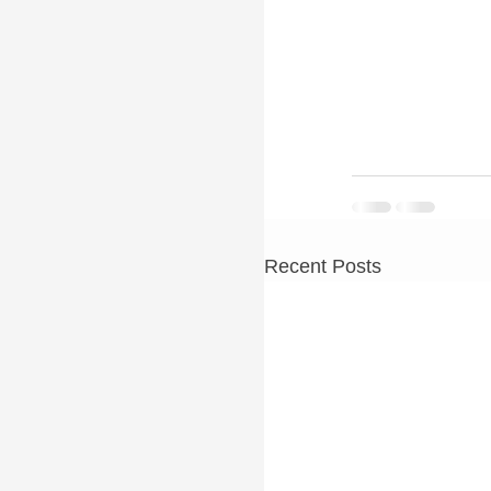
Recent Posts