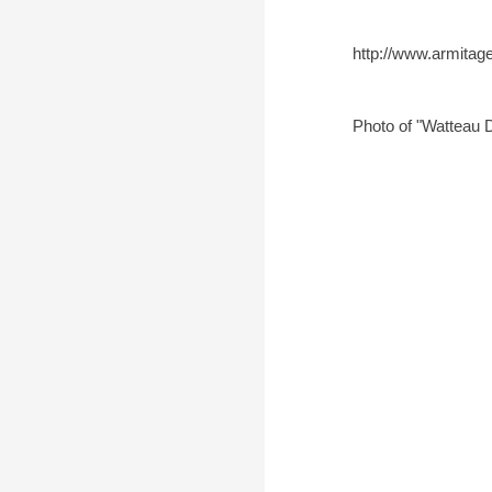
http://www.armitag
Photo of "Watteau 