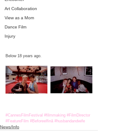
Art Collaboration
View as a Mom
Dance Film
Injury
Below 18 years ago.
#CannesFilmFestival
#filmmaking
#FilmDirector
#FeatureFilm
#Beforeelfinâ
#husbandandwife
News/Info