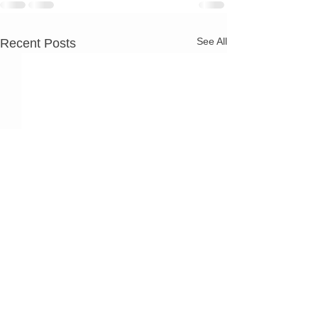
See All
Recent Posts