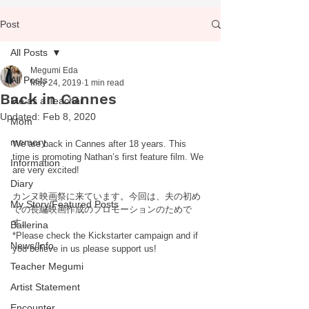
Post
All Posts
Megumi Eda
All Posts
May 24, 2019
1 min read
Back in Cannes
Me as a Teacher
Updated:
Feb 8, 2020
Mom
memory
We are back in Cannes after 18 years. This 
time is promoting Nathan’s first feature film. We 
Information
are very excited! 
Diary
カンヌ映画祭に来ています。今回は、夫の初め
My Story/Featured Posts
ての長編映画作成のプロモーションのためで
す。
Ballerina
*Please check the Kickstarter campaign and if 
News/Info
you believe in us please support us!
Teacher Megumi
Artist Statement
Encounter