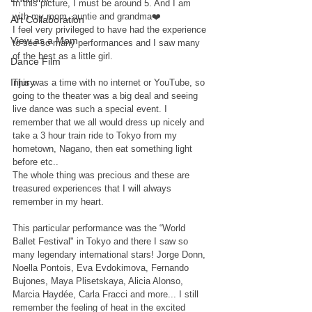
In this picture, I must be around 5. And I am 
with my mom, auntie and grandma❤️ 
Art Collaboration
I feel very privileged to have had the experience 
View as a Mom
to see so many performances and I saw many 
of the best as a little girl. 
Dance Film
Injury
This was a time with no internet or YouTube, so 
going to the theater was a big deal and seeing 
live dance was such a special event. I 
remember that we all would dress up nicely and 
take a 3 hour train ride to Tokyo from my 
hometown, Nagano, then eat something light 
before etc.. 
The whole thing was precious and these are 
treasured experiences that I will always 
remember in my heart. 
This particular performance was the “World 
Ballet Festival" in Tokyo and there I saw so 
many legendary international stars! Jorge Donn, 
Noella Pontois, Eva Evdokimova, Fernando 
Bujones, Maya Plisetskaya, Alicia Alonso, 
Marcia Haydée, Carla Fracci and more... I still 
remember the feeling of heat in the excited 