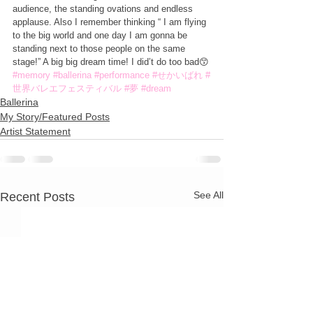
audience, the standing ovations and endless 
applause. Also I remember thinking “ I am flying 
to the big world and one day I am gonna be 
standing next to those people on the same 
stage!” A big big dream time! I did’t do too bad😙
#memory
#ballerina
#performance
#せかいばれ
#
世界バレエフェスティバル
#夢
#dream
Ballerina
My Story/Featured Posts
Artist Statement
See All
Recent Posts