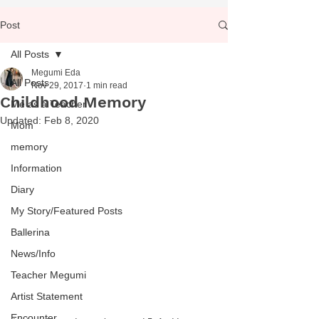
Post
All Posts
Megumi Eda
All Posts
Nov 29, 2017
1 min read
Childhood Memory
Me as a Teacher
Updated:
Feb 8, 2020
Mom
memory
Information
Diary
My Story/Featured Posts
Ballerina
News/Info
Teacher Megumi
Artist Statement
Encounter